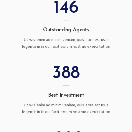
146
Outstanding Agents
Ut wisi enim ad minim veniam, quis laore est usus
legentis in iis qui facit eorum nostrud exerci tation
388
Best Investment
Ut wisi enim ad minim veniam, quis laore est usus
legentis in iis qui facit eorum nostrud exerci tation