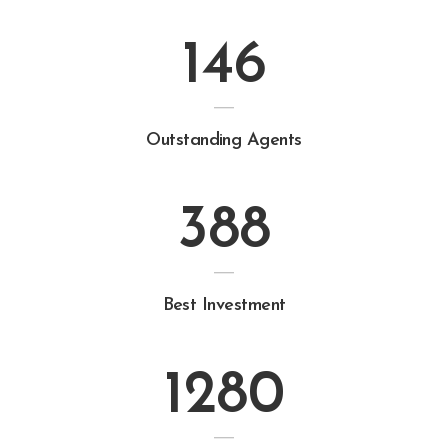
146
Outstanding Agents
388
Best Investment
1280