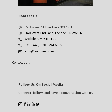
Contact Us
77 Bowes Rd, London - N13 4RU
340 West End Lane, London - NW6 1LN
Mobile: 0749 11111 00
Tel: +44 (0) 20 3794 6035
info@willtons.co.uk
Contact Us
Follow Us On Social Media
Connect, follow, and have a conversation with us.