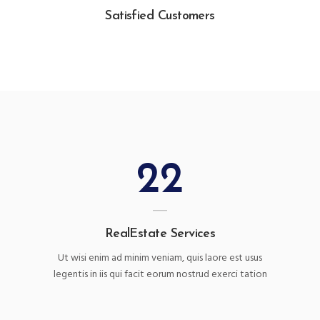
Satisfied Customers
22
RealEstate Services
Ut wisi enim ad minim veniam, quis laore est usus
legentis in iis qui facit eorum nostrud exerci tation