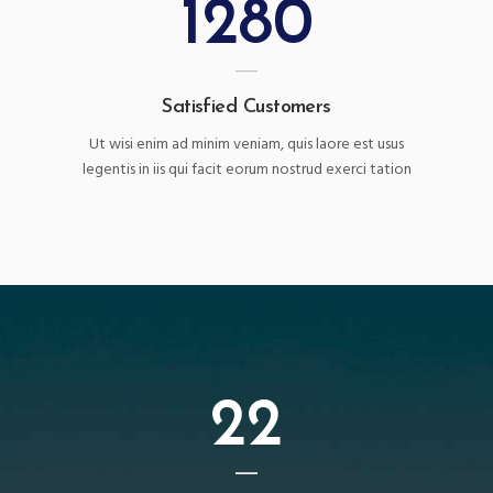
1280
Satisfied Customers
Ut wisi enim ad minim veniam, quis laore est usus
legentis in iis qui facit eorum nostrud exerci tation
22