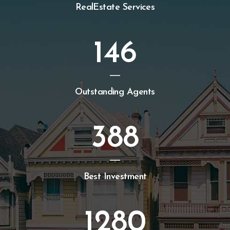
RealEstate Services
146
Outstanding Agents
388
Best Investment
1280