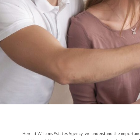
Here at Willtons Estates Agency, we understand the importance o