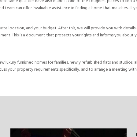
 these same qualities have also made it one of the toughest places to find a
 team can offer invaluable assistance in finding a home that matches all your 
vourite location, and your budget. After this, we will provide you with detai
ment. This is a document that protects your rights and informs you about you
new luxury furnished homes for families, newly refurbished flats and studios
cuss your property requirements specifically, and to arrange a meeting with