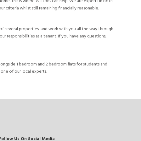
 home. This is where Willtons can help. We are experts in both
criteria whilst still remaining financially reasonable.
ls of several properties, and work with you all the way through
r responsibilities as a tenant. If you have any questions,
, alongside 1 bedroom and 2 bedroom flats for students and
 one of our local experts.
Follow Us On Social Media