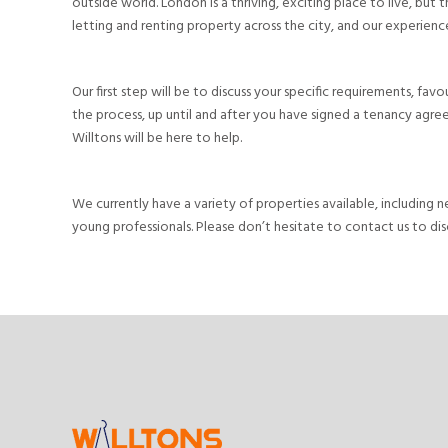
outside world. London is a thriving, exciting place to live, but
letting and renting property across the city, and our experienced
Our first step will be to discuss your specific requirements, fa
the process, up until and after you have signed a tenancy agree
Willtons will be here to help.
We currently have a variety of properties available, including 
young professionals. Please don’t hesitate to contact us to dis