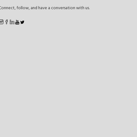
Connect, follow, and have a conversation with us.