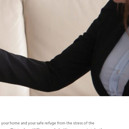
be your home and your safe refuge from the stress of the