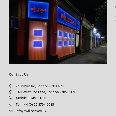
Contact Us
77 Bowes Rd, London - N13 4RU
340 West End Lane, London - NW6 1LN
Mobile: 0749 11111 00
Tel: +44 (0) 20 3794 6035
info@willtons.co.uk