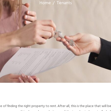
Home
/
Tenants
f finding the right property to rent. After all, this is the place that will 