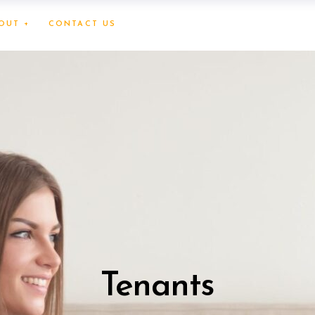
OUT +
CONTACT US
Tenants