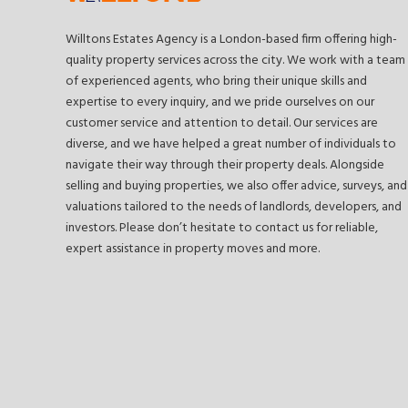
Willtons Estates Agency is a London-based firm offering high-
quality property services across the city. We work with a team
of experienced agents, who bring their unique skills and
expertise to every inquiry, and we pride ourselves on our
customer service and attention to detail. Our services are
diverse, and we have helped a great number of individuals to
navigate their way through their property deals. Alongside
selling and buying properties, we also offer advice, surveys, and
valuations tailored to the needs of landlords, developers, and
investors. Please don’t hesitate to contact us for reliable,
expert assistance in property moves and more.