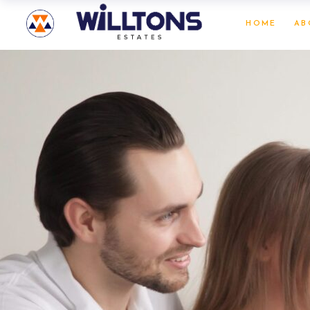
HOME
AB