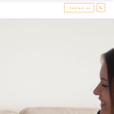
Contact us