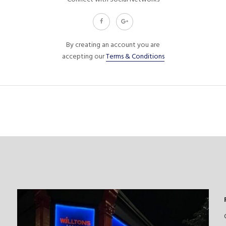
By creating an account you are
accepting our
Terms & Conditions