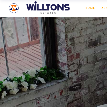
HOME
AB