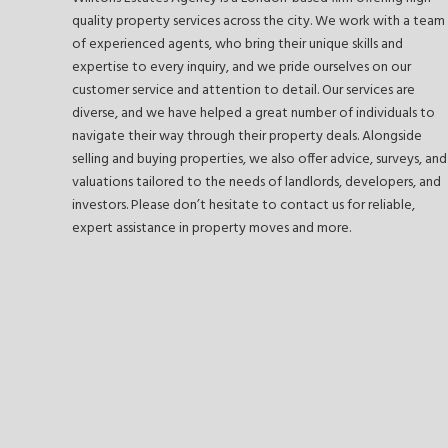
quality property services across the city. We work with a team
of experienced agents, who bring their unique skills and
expertise to every inquiry, and we pride ourselves on our
customer service and attention to detail. Our services are
diverse, and we have helped a great number of individuals to
navigate their way through their property deals. Alongside
selling and buying properties, we also offer advice, surveys, and
valuations tailored to the needs of landlords, developers, and
investors. Please don’t hesitate to contact us for reliable,
expert assistance in property moves and more.