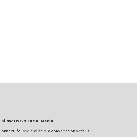
Follow Us On Social Media
Connect, follow, and have a conversation with us.