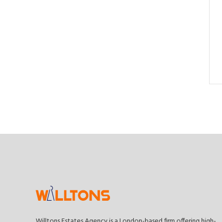
Willtons Estates Agency is a London-based firm offering high-