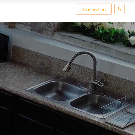
Contact us