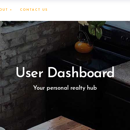
OUT +
CONTACT US
User Dashboard
Your personal realty hub