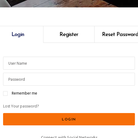
Login
Register
Reset Passwor
Remember me
Lost Your password?
LOGIN
Connect with Social Networks