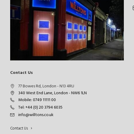
Contact Us
77 Bowes Rd, London - N13 4RU
340 West End Lane, London - NW6 1LN
Mobile: 0749 11111 00
Tel: +44 (0) 20 3794 6035
info@willtons.co.uk
Contact Us