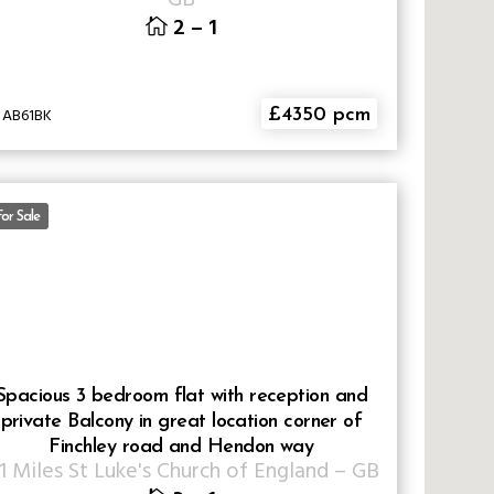
2
–
1
 AB61BK
£4350 pcm
or Sale
Spacious 3 bedroom flat with reception and
private Balcony in great location corner of
Finchley road and Hendon way
.1 Miles St Luke's Church of England
–
GB