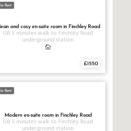
For Rent
lean and cosy en-suite room in Finchley Road
GB
5 minutes walk to Finchley Road
underground station
£1550
For Rent
Modern en-suite room in Finchley Road
GB
5 minutes walk to Finchley Road
underground station