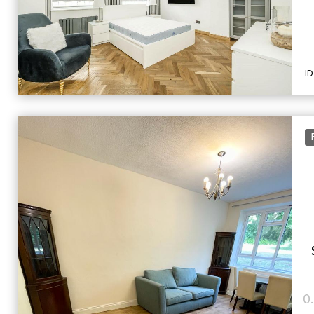
ID
F
0