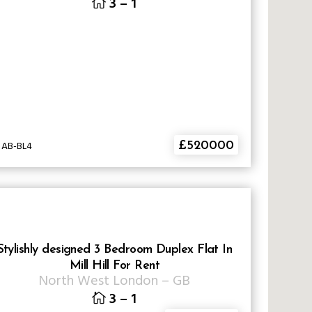
3
–
1
 AB-BL4
£520000
Stylishly designed 3 Bedroom Duplex Flat In
Mill Hill For Rent
North West London
–
GB
3
–
1