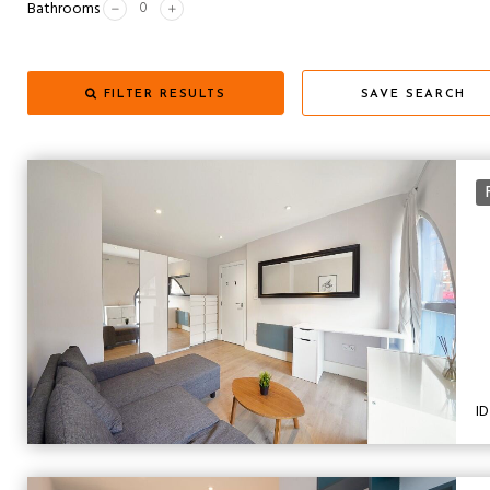
Bathrooms
FILTER RESULTS
SAVE SEARCH
ID