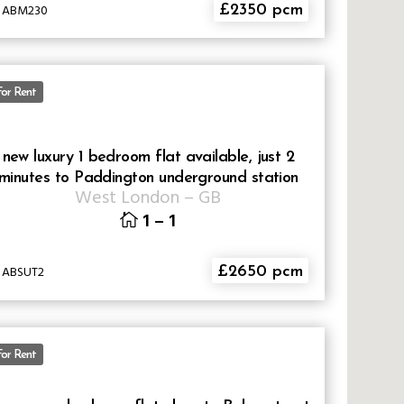
D ABM230
£2350 pcm
For Rent
new luxury 1 bedroom flat available, just 2
minutes to Paddington underground station
West London
–
GB
1
–
1
D ABSUT2
£2650 pcm
For Rent