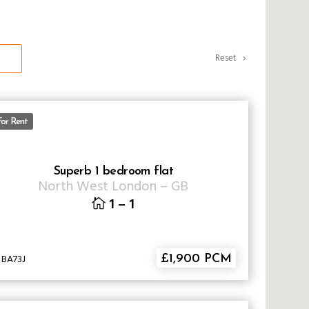
Reset
For Rent
Superb 1 bedroom flat
North West London
–
GB
1
–
1
 BA73J
£1,900 PCM