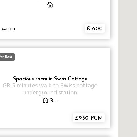
 BA1373J
£1600
For Rent
Spacious room in Swiss Cottage
GB
5 minutes walk to Swiss cottage
underground station
3
–
£950 PCM