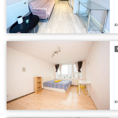
ID
ID