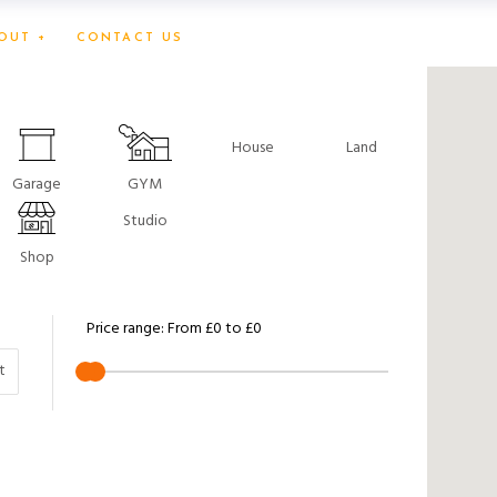
OUT +
CONTACT US
House
Land
Garage
GYM
Studio
Shop
Price range:
From
£0
to
£0
t