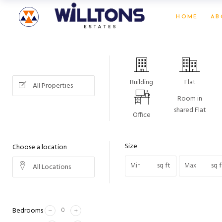
HOME
AB
Building
Flat
All Properties
Room in
shared Flat
Office
Size
Choose a location
sq ft
sq f
All Locations
Bedrooms