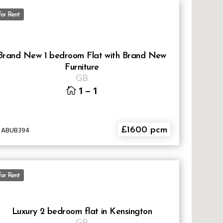
For Rent
Brand New 1 bedroom Flat with Brand New
Furniture
GB
1
–
1
D ABUB394
£1600 pcm
For Rent
Luxury 2 bedroom flat in Kensington
GB