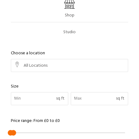
Shop
Studio
Choose a location
All Locations
Size
sq ft
sq ft
Price range:
From
£0
to
£0