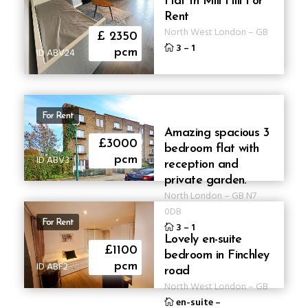
Flat In Mill Hill For
Rent
North West London
–
GB
£ 2350
3
–
1
ID ABV24
pcm
For Rent
Amazing spacious 3
£3000
bedroom flat with
ID ABV3
pcm
reception and
private garden.
North London
–
GB
N7
0DB
For Rent
3
–
1
Lovely en-suite
£1100
bedroom in Finchley
ID ABF2
pcm
road
North West London
–
GB
en-suite
–