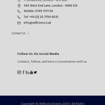
77 Bowes Rd, London - N13 4RU
340 West End Lane, London - NW6 1LN
Mobile: 0749 11111 00
Tel: +44 (0) 20 3794 6035
info@willtons.co.uk
Contact Us
Follow Us On Social Media
Connect, follow, and have a conversation with us.
Copyright © Willtons Estates 2020 | All Rights