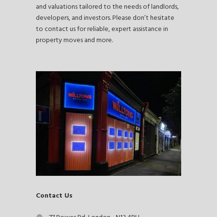
and valuations tailored to the needs of landlords,
developers, and investors. Please don’t hesitate
to contact us for reliable, expert assistance in
property moves and more.
Contact Us