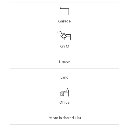
Garage
GYM
House
Land
Office
Room in shared Flat