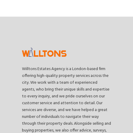
Willtons Estates Agency is a London-based firm
offering high-quality property services across the
city. We work with a team of experienced
agents, who bring their unique skills and expertise
to every inquiry, and we pride ourselves on our
customer service and attention to detail. Our
services are diverse, and we have helped a great
number of individuals to navigate their way
through their property deals. Alongside selling and
buying properties, we also offer advice, surveys,