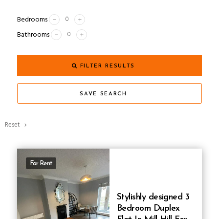
Bedrooms
Bathrooms
FILTER RESULTS
SAVE SEARCH
Reset
For Rent
Stylishly designed 3
Bedroom Duplex