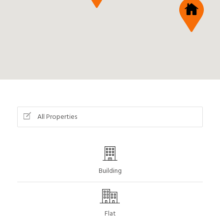
All Properties
Building
Flat