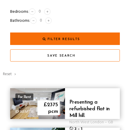
Bedrooms
Bathrooms
FILTER RESULTS
SAVE SEARCH
Reset
For Rent
Presenting a
£2375
refurbished flat in
ID ABMT16
pcm
Mill hill.
North West London
–
GB
3
–
1