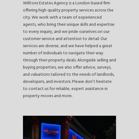
Willtons Estates Agency is a London-based firm
offering high-quality property services across the
city. We work with a team of experienced
agents, who bring their unique skills and expertise
to every inquiry, and we pride ourselves on our
customer service and attention to detail. Our
services are diverse, and we have helped a great
number of individuals to navigate their way
through their property deals. Alongside selling and
buying properties, we also offer advice, surveys,
and valuations tailored to the needs of landlords,
developers, and investors. Please don’t hesitate
to contact us for reliable, expert assistance in
property moves and more.