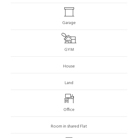
Garage
GYM
House
Land
Office
Room in shared Flat