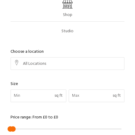
Shop
Studio
Choose a location
All Locations
Size
sq ft
sq ft
Price range:
From
£0
to
£0