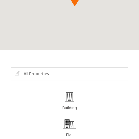
All Properties
Building
Flat