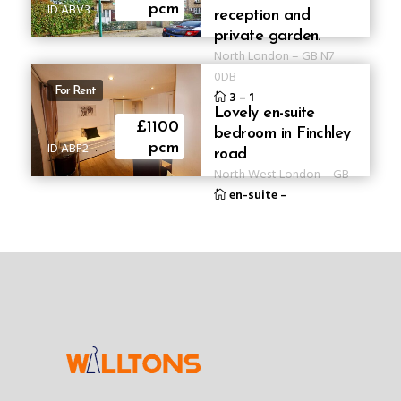
ID ABV3
pcm
reception and
private garden.
North London
–
GB
N7
0DB
For Rent
3
–
1
Lovely en-suite
£1100
bedroom in Finchley
ID ABF2
pcm
road
North West London
–
GB
en-suite
–