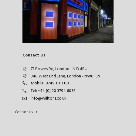
Contact Us
77 Bowes Rd, London - N13 4RU
340 West End Lane, London - NW6 1LN
Mobile: 0749 11111 00
Tel: +44 (0) 20 3794 6035
info@willtons.co.uk
Contact Us