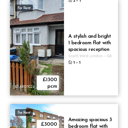
2
–
1
For Rent
A stylish and bright
1 bedroom flat with
spacious reception
South West London
–
GB
1
–
1
£1300
ID ABD1C23
pcm
For Rent
Amazing spacious 3
£3000
bedroom flat with