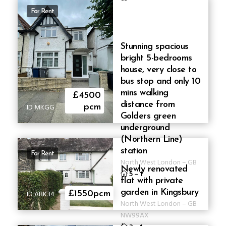
For Rent
Stunning spacious
bright 5-bedrooms
house, very close to
bus stop and only 10
mins walking
£4500
distance from
ID MKGG
pcm
Golders green
underground
(Northern Line)
station
For Rent
North West London
–
GB
Newly renovated
5
–
1
flat with private
garden in Kingsbury
ID ABK34
£1550pcm
North West London
–
GB
NW99AX