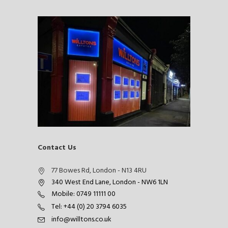
Contact Us
77 Bowes Rd, London - N13 4RU
340 West End Lane, London - NW6 1LN
Mobile: 0749 11111 00
Tel: +44 (0) 20 3794 6035
info@willtons.co.uk