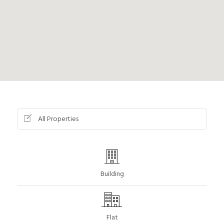
All Properties
Building
Flat