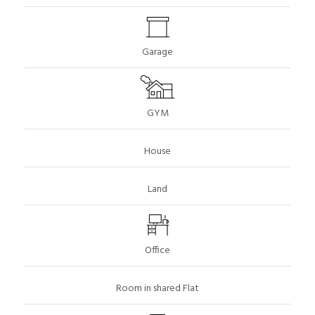
Garage
GYM
House
Land
Office
Room in shared Flat