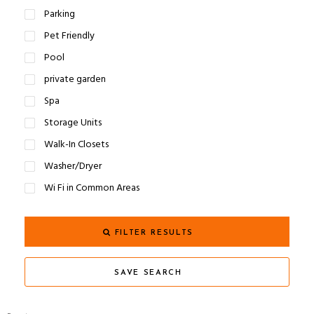
Parking
Pet Friendly
Pool
private garden
Spa
Storage Units
Walk-In Closets
Washer/Dryer
Wi Fi in Common Areas
FILTER RESULTS
SAVE SEARCH