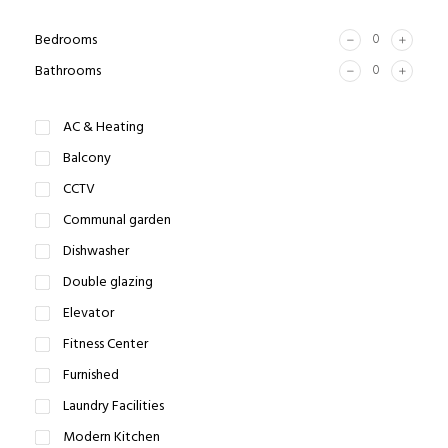
Bedrooms
Bathrooms
AC & Heating
Balcony
CCTV
Communal garden
Dishwasher
Double glazing
Elevator
Fitness Center
Furnished
Laundry Facilities
Modern Kitchen