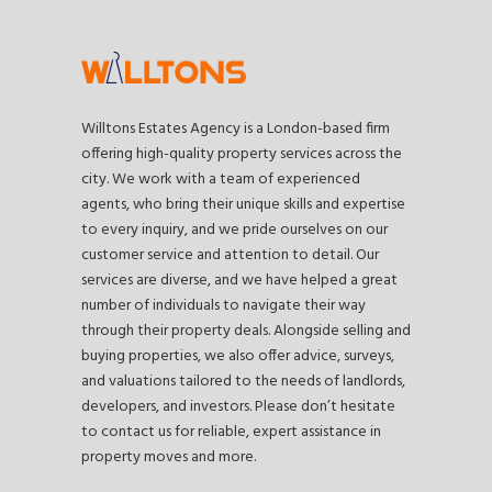
Willtons Estates Agency is a London-based firm
offering high-quality property services across the
city. We work with a team of experienced
agents, who bring their unique skills and expertise
to every inquiry, and we pride ourselves on our
customer service and attention to detail. Our
services are diverse, and we have helped a great
number of individuals to navigate their way
through their property deals. Alongside selling and
buying properties, we also offer advice, surveys,
and valuations tailored to the needs of landlords,
developers, and investors. Please don’t hesitate
to contact us for reliable, expert assistance in
property moves and more.