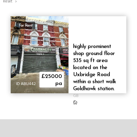
Reset
For Rent
highly prominent
shop ground floor
535 sq ft area
located on the
Uxbridge Road
£25000
within a short walk
ID ABU442
pa
Goldhawk station.
GB