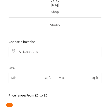
Shop
Studio
Choose a location
All Locations
Size
sq ft
sq ft
Price range:
From
£0
to
£0