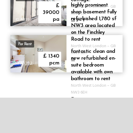
highly prominent
£
North West London
–
GB
shop basement fully
39000
NW3 3JU
refurbished 1,780 sf
ID AB39
pa
3
–
1
NW3 area located
on the Finchley
Road to rent
For Rent
North West London
–
GB
fantastic clean and
NW3 6EH
£ 1340
new refurbished en-
ID AB20.2
pcm
suite bedroom
available with own
bathroom to rent
North West London
–
GB
NW3 6EH