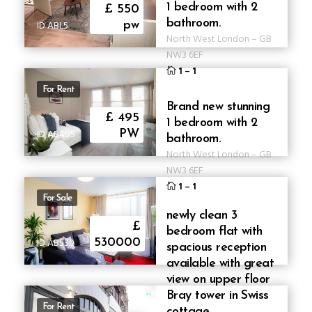
1 bedroom with 2
£ 550
bathroom.
ID ABL5
pw
North West London
–
GB
NW3 6EF
1
–
1
For Rent
Brand new stunning
£ 495
1 bedroom with 2
ID AB495
PW
bathroom.
North West London
–
GB
NW3 6EF
1
–
1
For Sale
newly clean 3
£
bedroom flat with
ID AB530
530000
spacious reception
available with great
view on upper floor
Bray tower in Swiss
For Rent
cottage.