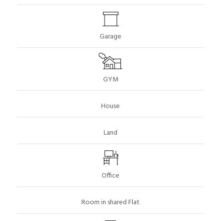
Garage
GYM
House
Land
Office
Room in shared Flat