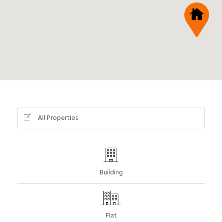
All Properties
Building
Flat