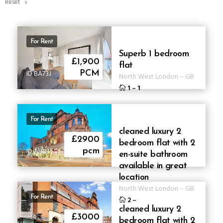
Reset
For Rent
Superb 1 bedroom
£1,900
flat
ID BA73J
PCM
North West London
–
GB
1
–
1
For Rent
cleaned luxury 2
£2900
bedroom flat with 2
ID ABC35
pcm
en-suite bathroom
available in great
location
North West London
–
GB
For Rent
2
–
cleaned luxury 2
£3000
bedroom flat with 2