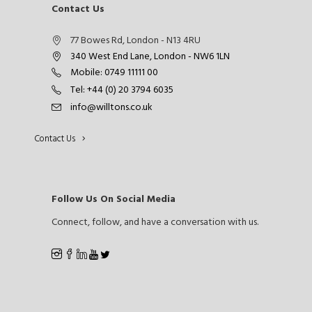
Contact Us
77 Bowes Rd, London - N13 4RU
340 West End Lane, London - NW6 1LN
Mobile: 0749 11111 00
Tel: +44 (0) 20 3794 6035
info@willtons.co.uk
Contact Us
Follow Us On Social Media
Connect, follow, and have a conversation with us.