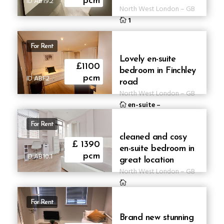
ID AB19.2
pcm
North West London
–
GB
1
For Rent
Lovely en-suite
£1100
bedroom in Finchley
ID ABF2
pcm
road
North West London
–
GB
en-suite
–
For Rent
cleaned and cosy
£ 1390
en-suite bedroom in
ID AB10.1
pcm
great location
North West London
–
GB
For Rent
Brand new stunning