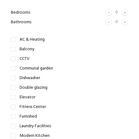
Bedrooms
Bathrooms
AC & Heating
Balcony
CCTV
Communal garden
Dishwasher
Double glazing
Elevator
Fitness Center
Furnished
Laundry Facilities
Modern Kitchen