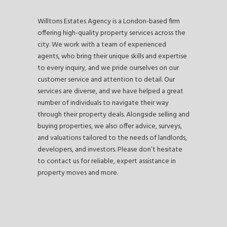
Willtons Estates Agency is a London-based firm
offering high-quality property services across the
city. We work with a team of experienced
agents, who bring their unique skills and expertise
to every inquiry, and we pride ourselves on our
customer service and attention to detail. Our
services are diverse, and we have helped a great
number of individuals to navigate their way
through their property deals. Alongside selling and
buying properties, we also offer advice, surveys,
and valuations tailored to the needs of landlords,
developers, and investors. Please don’t hesitate
to contact us for reliable, expert assistance in
property moves and more.