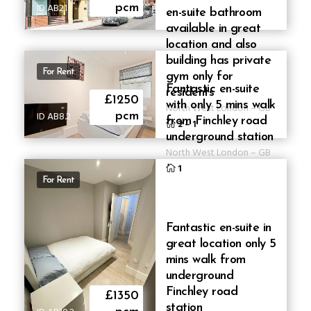
ID AB21
pcm
en-suite bathroom
available in great
location and also
building has private
For Rent
gym only for
Fantastic en-suite
residents
£1250
with only 5 mins walk
North West London
–
GB
ID AB8.2
pcm
from Finchley road
2
–
1
underground station
North West London
–
GB
1
For Rent
Fantastic en-suite in
great location only 5
mins walk from
underground
Finchley road
£1350
station