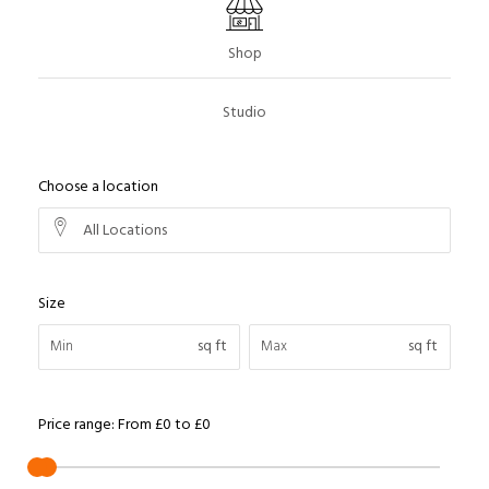
Shop
Studio
Choose a location
All Locations
Size
sq ft
sq ft
Price range:
From
£0
to
£0