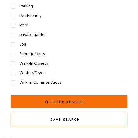
Parking
Pet Friendly
Pool
private garden
Spa
Storage Units
Walk-In Closets
Washer/Dryer
Wi Fi in Common Areas
FILTER RESULTS
SAVE SEARCH