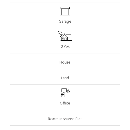
Garage
GYM
House
Land
Office
Room in shared Flat