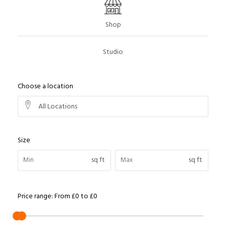
Shop
Studio
Choose a location
All Locations
Size
sq ft
sq ft
Price range:
From
£0
to
£0