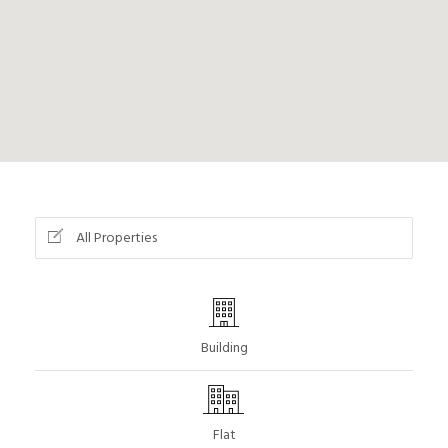
All Properties
Building
Flat