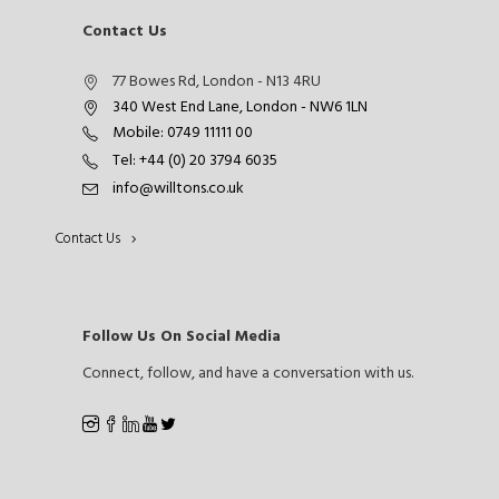
Contact Us
77 Bowes Rd, London - N13 4RU
340 West End Lane, London - NW6 1LN
Mobile: 0749 11111 00
Tel: +44 (0) 20 3794 6035
info@willtons.co.uk
Contact Us
Follow Us On Social Media
Connect, follow, and have a conversation with us.