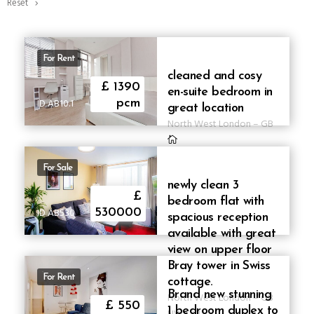
Reset
For Rent
cleaned and cosy
£ 1390
en-suite bedroom in
ID AB10.1
pcm
great location
North West London
–
GB
For Sale
newly clean 3
£
bedroom flat with
ID AB530
530000
spacious reception
available with great
view on upper floor
Bray tower in Swiss
For Rent
cottage.
Brand new stunning
North West London
–
GB
£ 550
1 bedroom duplex to