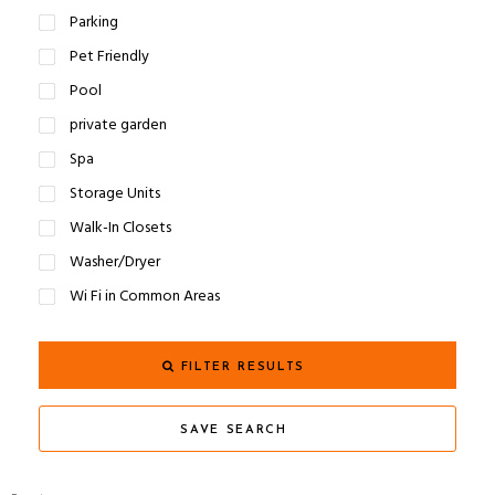
Parking
Pet Friendly
Pool
private garden
Spa
Storage Units
Walk-In Closets
Washer/Dryer
Wi Fi in Common Areas
FILTER RESULTS
SAVE SEARCH