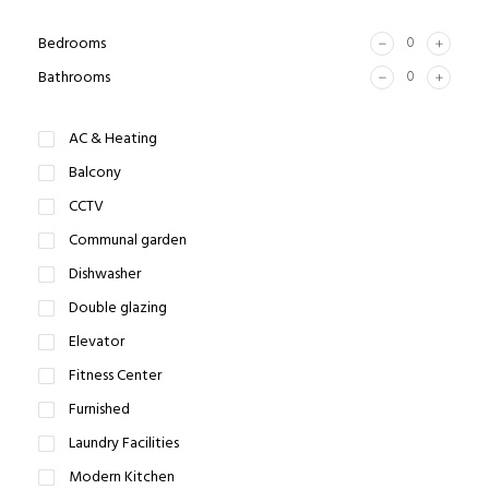
Bedrooms
Bathrooms
AC & Heating
Balcony
CCTV
Communal garden
Dishwasher
Double glazing
Elevator
Fitness Center
Furnished
Laundry Facilities
Modern Kitchen