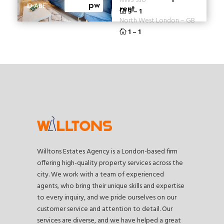
NW3 3JU
ID ABE
pw
rent
3
–
1
North West London
–
GB
1
–
1
Willtons Estates Agency is a London-based firm
offering high-quality property services across the
city. We work with a team of experienced
agents, who bring their unique skills and expertise
to every inquiry, and we pride ourselves on our
customer service and attention to detail. Our
services are diverse, and we have helped a great