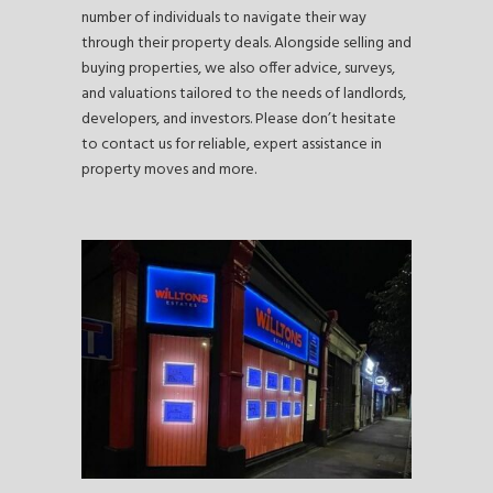
number of individuals to navigate their way
through their property deals. Alongside selling and
buying properties, we also offer advice, surveys,
and valuations tailored to the needs of landlords,
developers, and investors. Please don’t hesitate
to contact us for reliable, expert assistance in
property moves and more.