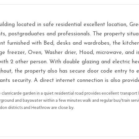
ilding located in safe residential excellent location, Gre
ts, postgraduates and professionals. The property situa
t furnished with Bed, desks and wardrobes, the kitchen
dge freezer, Oven, Washer drier, Hood, microwave, and i
with 2 other person. With double glazing and electric he
hout, the property also has secure door code entry to 
ants security. A direct internet connection is also provid
 clanricarde garden in a quiet residential road provides excellent transport 
rground and bayswater within a few minutes walk and regular bus/train serv
don districts and Heathrow are close by.