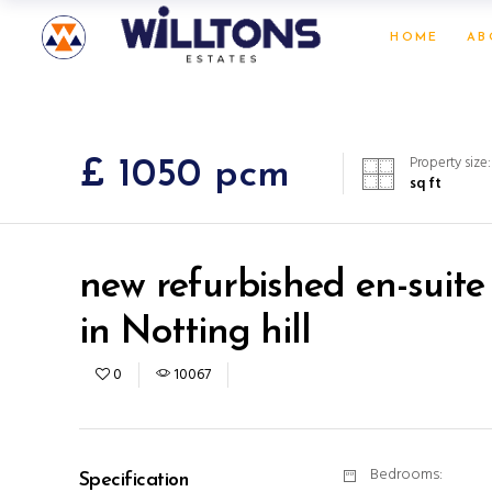
HOME
AB
Property size:
£ 1050 pcm
sq ft
new refurbished en-suite
in Notting hill
0
10067
Bedrooms:
Specification