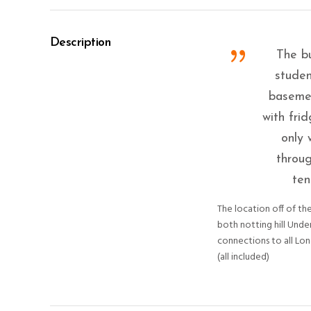
Description
The bu
studen
basemen
with fri
only 
throug
ten
The location off of the
both notting hill Unde
connections to all Lon
(all included)