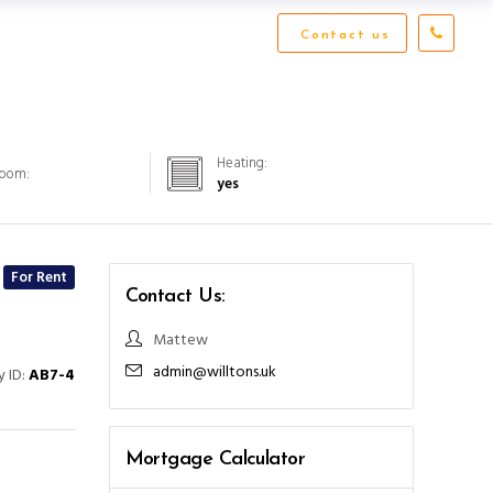
Contact us
Heating:
Room:
yes
For Rent
Contact Us:
Mattew
admin@willtons.uk
y ID:
AB7-4
Mortgage Calculator