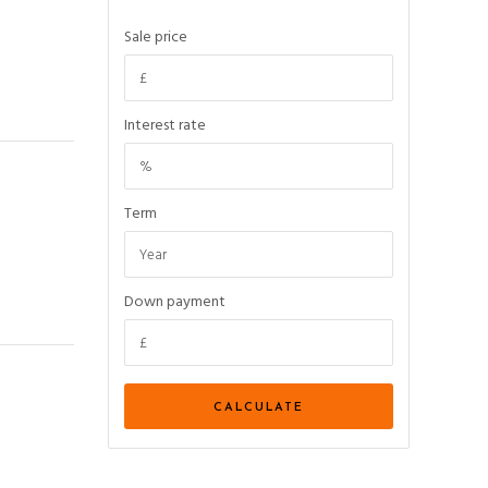
Sale price
Interest rate
Term
Down payment