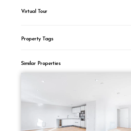
Virtual Tour
Property Tags
Similar Properties