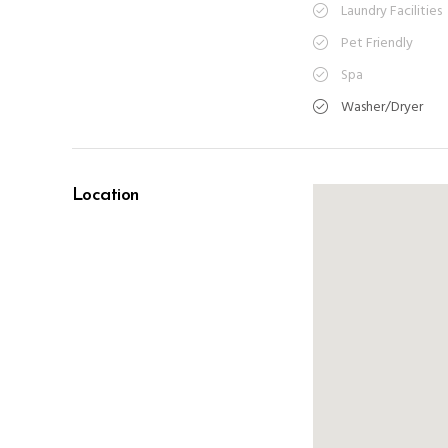
Laundry Facilities
Pet Friendly
Spa
Washer/Dryer
Location