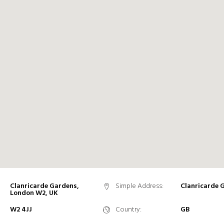
Clanricarde Gardens,
Simple Address:
Clanricarde 
London W2, UK
W2 4JJ
Country:
GB