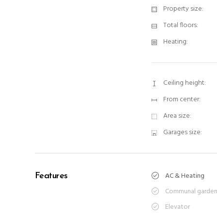
Property size:
Total floors:
Heating:
Ceiling height:
From center:
Area size:
Garages size:
AC & Heating
Features
Communal garde
Elevator