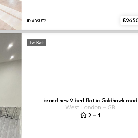
ID ABSUT2
£265
For Rent
brand new 2 bed flat in Goldhawk road
West London
–
GB
2
–
1