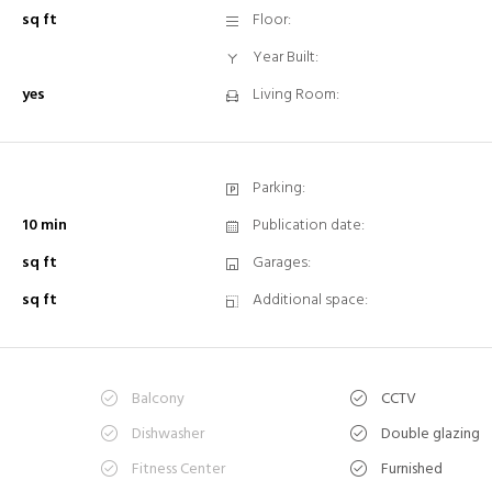
sq ft
Floor:
Year Built:
yes
Living Room:
Parking:
10 min
Publication date:
sq ft
Garages:
sq ft
Additional space:
Balcony
CCTV
n
Dishwasher
Double glazing
Fitness Center
Furnished