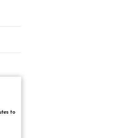
utes to