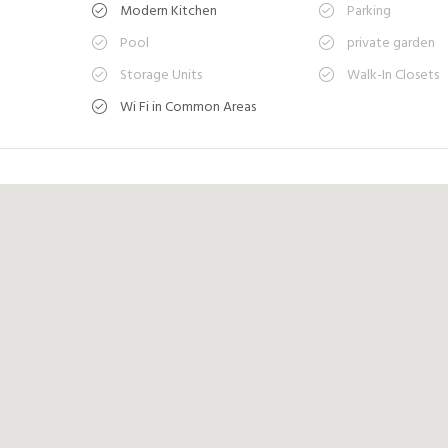
Modern Kitchen
Parking
Pool
private garden
Storage Units
Walk-In Closets
Wi Fi in Common Areas