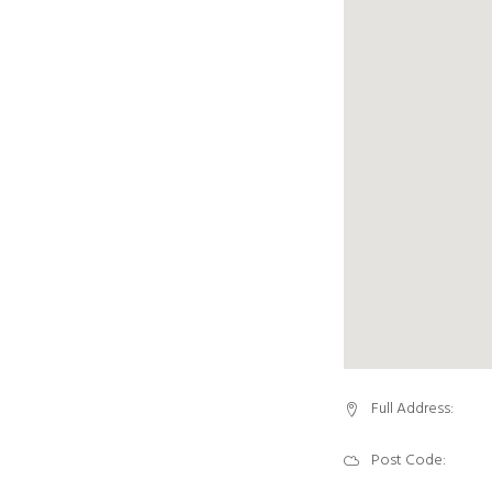
Full Address:
Post Code: