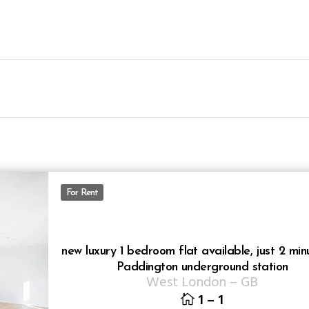
For Rent
new luxury 1 bedroom flat available, just 2 min
Paddington underground station
West London
–
GB
1
–
1