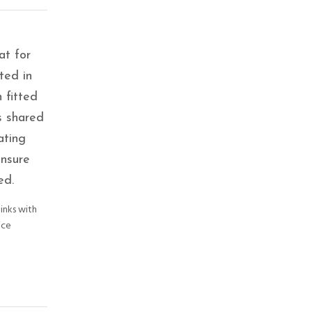
at for
ted in
 fitted
s shared
ating
ensure
ed.
links with
ice