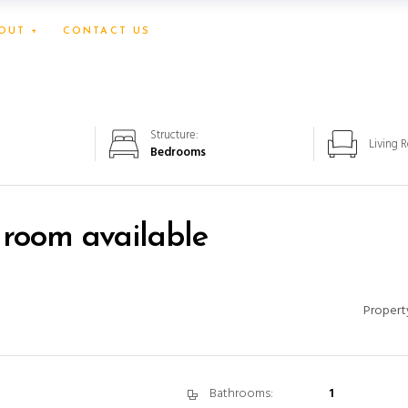
OUT +
CONTACT US
Structure:
Living 
Bedrooms
 room available
Propert
Bathrooms:
1