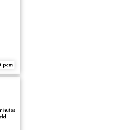
0 pcm
minutes
eld