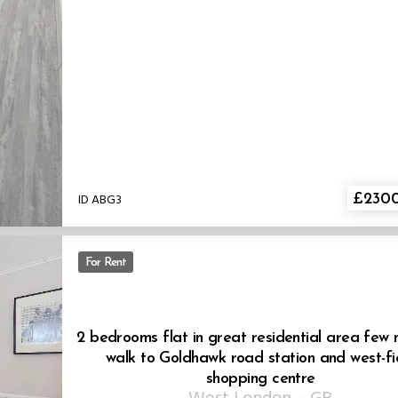
ID ABG3
£230
For Rent
2 bedrooms flat in great residential area few 
walk to Goldhawk road station and west-fi
shopping centre