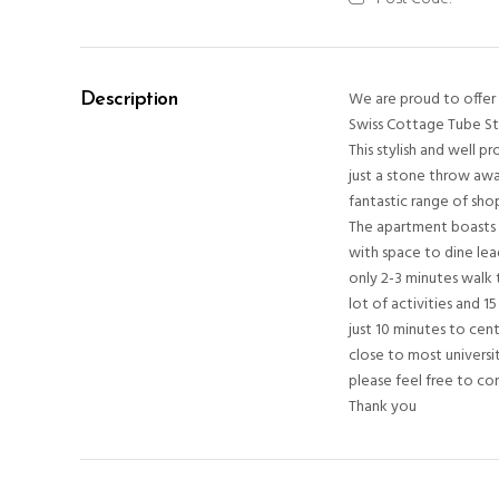
We are proud to offer t
Description
Swiss Cottage Tube St
This stylish and well 
just a stone throw awa
fantastic range of sho
The apartment boasts 
with space to dine lea
only 2-3 minutes walk 
lot of activities and 
just 10 minutes to cen
close to most universit
please feel free to co
Thank you