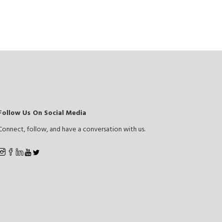
Follow Us On Social Media
Connect, follow, and have a conversation with us.