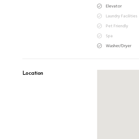
Elevator
Laundry Facilities
Pet Friendly
Spa
Washer/Dryer
Location