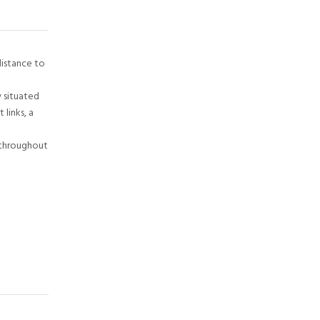
distance to
 situated
links, a
 throughout