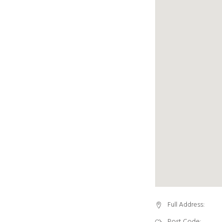
Full Address:
Post Code: