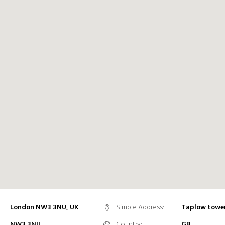
London NW3 3NU, UK
Simple Address:
Taplow towe
NW3 3NU
Country:
GB