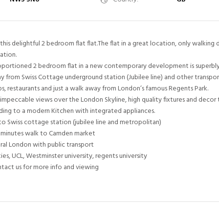
his delightful 2 bedroom flat flat.The flat in a great location, only walking 
ation.
proportioned 2 bedroom flat in a new contemporary development is superbly
y from Swiss Cottage underground station (Jubilee line) and other transport 
ps, restaurants and just a walk away from London’s famous Regents Park.
impeccable views over the London Skyline, high quality fixtures and decor
ding to a modern Kitchen with integrated appliances.
to Swiss cottage station (jubilee line and metropolitan)
15 minutes walk to Camden market
tral London with public transport
ies, UCL, Westminster university, regents university
ntact us for more info and viewing