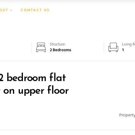
OUT +
CONTACT US
Structure:
Living 
2 Bedrooms
1
2 bedroom flat
w on upper floor
Property