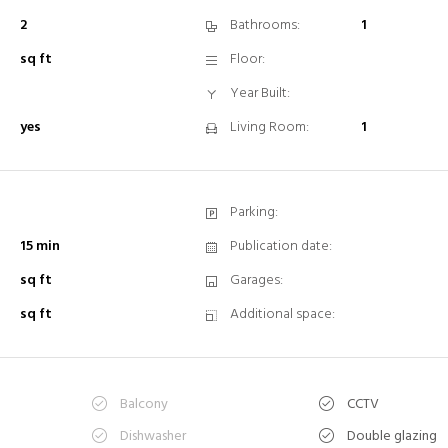
2
Bathrooms:
1
sq ft
Floor:
Year Built:
yes
Living Room:
1
Parking:
15 min
Publication date:
sq ft
Garages:
sq ft
Additional space:
Balcony
CCTV
n
Dishwasher
Double glazing