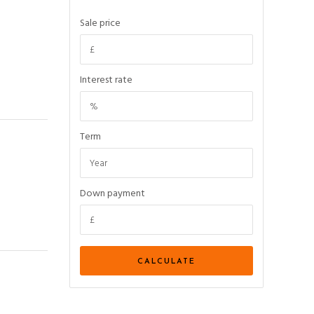
Sale price
Interest rate
Term
Down payment