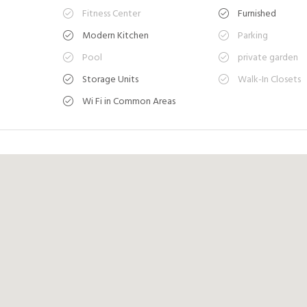
Fitness Center
Furnished
Modern Kitchen
Parking
Pool
private garden
Storage Units
Walk-In Closets
Wi Fi in Common Areas