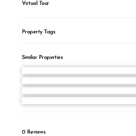
Virtual Tour
Property Tags
Similar Properties
0
Reviews