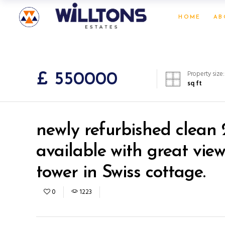
HOME
AB
Property size:
£ 550000
sq ft
newly refurbished clean 
available with great vie
tower in Swiss cottage.
0
1223