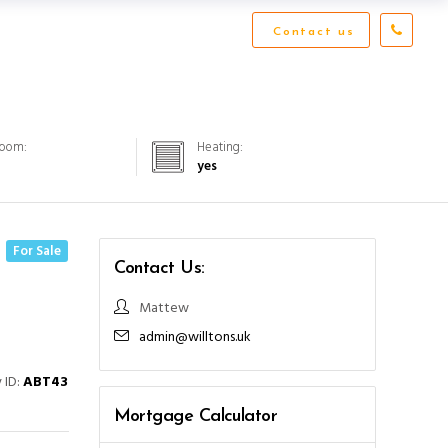
Contact us
Room:
Heating:
yes
For Sale
Contact Us:
Mattew
admin@willtons.uk
 ID:
ABT43
Mortgage Calculator