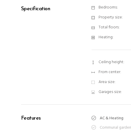
Bedrooms:
Specification
Property size:
Total floors:
Heating:
Ceiling height:
From center:
Area size:
Garages size:
AC & Heating
Features
Communal garde