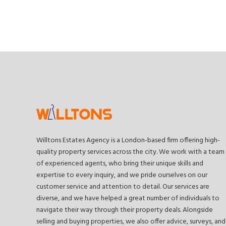
Willtons Estates Agency is a London-based firm offering high-
quality property services across the city. We work with a team
of experienced agents, who bring their unique skills and
expertise to every inquiry, and we pride ourselves on our
customer service and attention to detail. Our services are
diverse, and we have helped a great number of individuals to
navigate their way through their property deals. Alongside
selling and buying properties, we also offer advice, surveys, and