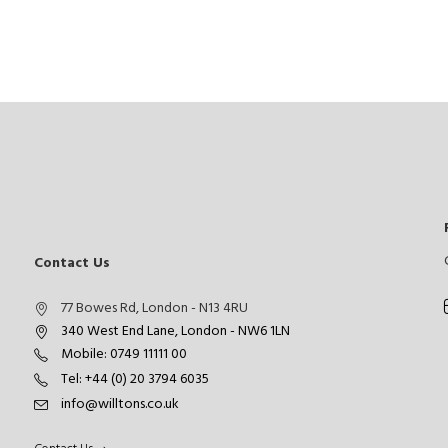
Contact Us
77 Bowes Rd, London - N13 4RU
340 West End Lane, London - NW6 1LN
Mobile: 0749 11111 00
Tel: +44 (0) 20 3794 6035
info@willtons.co.uk