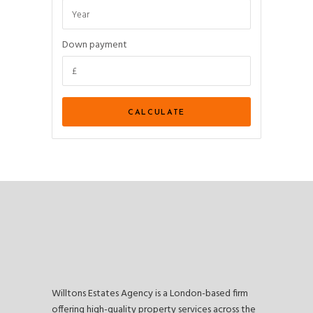
Down payment
Willtons Estates Agency is a London-based firm
offering high-quality property services across the