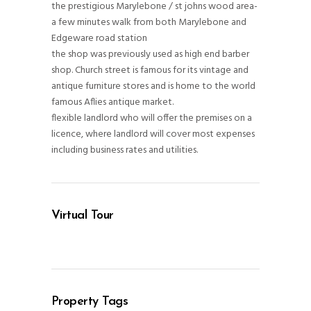
the prestigious Marylebone / st johns wood area-
a few minutes walk from both Marylebone and
Edgeware road station
the shop was previously used as high end barber
shop. Church street is famous for its vintage and
antique furniture stores and is home to the world
famous Aflies antique market.
flexible landlord who will offer the premises on a
licence, where landlord will cover most expenses
including business rates and utilities.
Virtual Tour
Property Tags