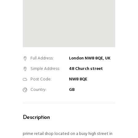
Full Address:
London NW8 8QE, UK
Simple Address:
48 Church street
Post Code:
NW8 8QE
Country:
GB
Description
prime retail shop located on a busy high street in