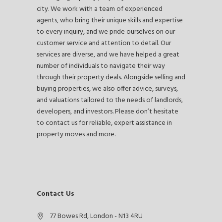
city. We work with a team of experienced
agents, who bring their unique skills and expertise
to every inquiry, and we pride ourselves on our
customer service and attention to detail. Our
services are diverse, and we have helped a great
number of individuals to navigate their way
through their property deals. Alongside selling and
buying properties, we also offer advice, surveys,
and valuations tailored to the needs of landlords,
developers, and investors. Please don’t hesitate
to contact us for reliable, expert assistance in
property moves and more.
Contact Us
77 Bowes Rd, London - N13 4RU