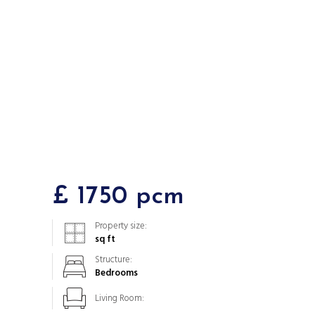
£ 1750 pcm
Property size:
sq ft
Structure:
Bedrooms
Living Room: