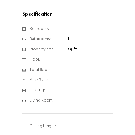
Specification
Bedrooms:
Bathrooms:
1
Property size:
sq ft
Floor:
Total floors:
Year Built:
Heating:
Living Room:
Ceiling height: