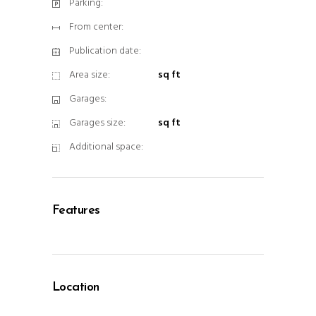
Parking:
From center:
Publication date:
Area size:
sq ft
Garages:
Garages size:
sq ft
Additional space:
Features
Location