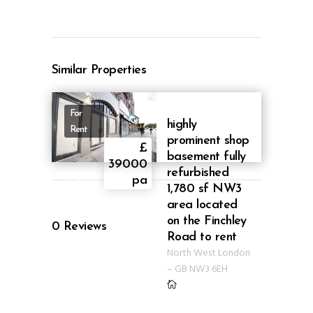
Similar Properties
For
highly
Rent
prominent shop
£
basement fully
39000
refurbished
ID AB39
pa
1,780 sf NW3
area located
on the Finchley
0
Reviews
Road to rent
North West London
–
GB
NW3 6EH