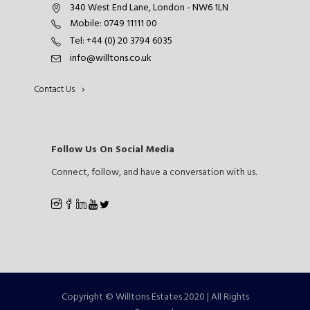
340 West End Lane, London - NW6 1LN
Mobile: 0749 11111 00
Tel: +44 (0) 20 3794 6035
info@willtons.co.uk
Contact Us
Follow Us On Social Media
Connect, follow, and have a conversation with us.
Copyright © Willtons Estates 2020 | All Rights