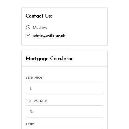
Contact Us:
Mattew
admin@willtons.uk
Mortgage Calculator
Sale price
Interest rate
Term