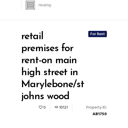
Heating:
For Rent
retail
premises for
rent-on main
high street in
Marylebone/st
johns wood
Property ID:
0
10121
AB1750