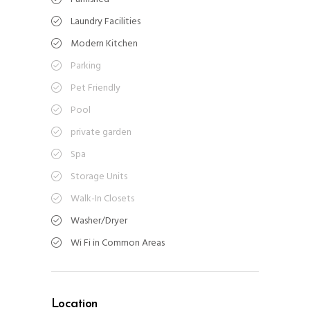
Laundry Facilities
Modern Kitchen
Parking
Pet Friendly
Pool
private garden
Spa
Storage Units
Walk-In Closets
Washer/Dryer
Wi Fi in Common Areas
Location