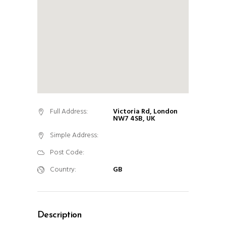
Full Address:
Victoria Rd, London
NW7 4SB, UK
Simple Address:
Post Code:
Country:
GB
Description