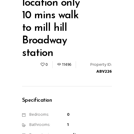
location only
10 mins walk
to mill hill
Broadway
station
Property ID:
0
11496
ABV226
Specification
Bedrooms:
0
Bathrooms:
1