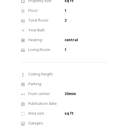
Property size:
sq ft
Floor:
1
Total floors:
2
Year Built:
Heating:
central
Living Room:
1
Ceiling height:
Parking:
From center:
30min
Publication date:
Area size:
sq ft
Garages: