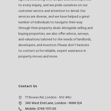
to every inquiry, and we pride ourselves on our
customer service and attention to detail. Our
services are diverse, and we have helped a great
number of individuals to navigate their way
through their property deals. Alongside selling and
buying properties, we also offer advice, surveys,
and valuations tailored to the needs of landlords,
developers, and investors. Please don’t hesitate
to contact us for reliable, expert assistance in
property moves and more.
Contact Us
77 Bowes Rd, London - N13 4RU
340 West End Lane, London - NW6 1LN
Mobile: 0749 11111 00