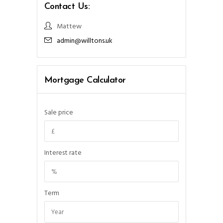
Contact Us:
Mattew
admin@willtons.uk
Mortgage Calculator
Sale price
Interest rate
Term