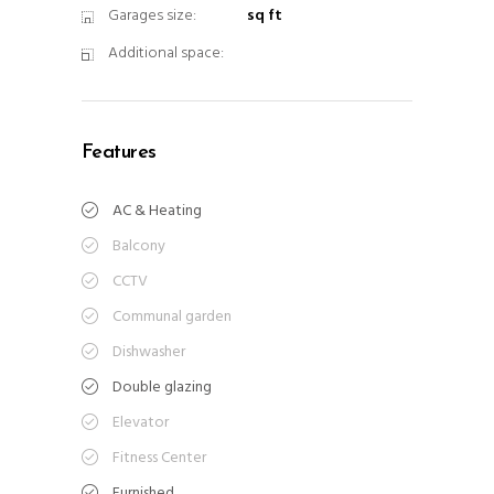
Garages size:
sq ft
Additional space:
Features
AC & Heating
Balcony
CCTV
Communal garden
Dishwasher
Double glazing
Elevator
Fitness Center
Furnished