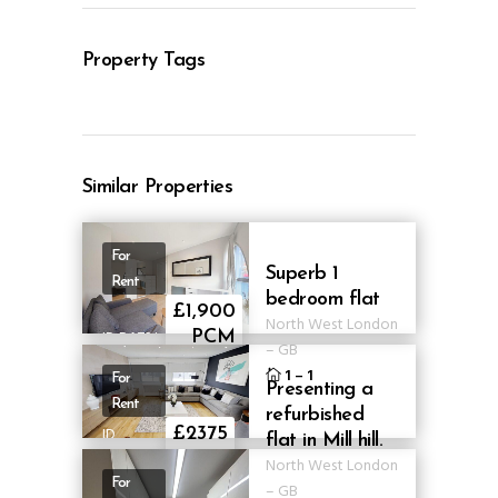
Property Tags
Similar Properties
For
Superb 1
Rent
bedroom flat
£1,900
North West London
ID BA73J
PCM
–
GB
1
–
1
For
Presenting a
Rent
refurbished
ID
£2375
flat in Mill hill.
ABMT16
pcm
North West London
For
–
GB