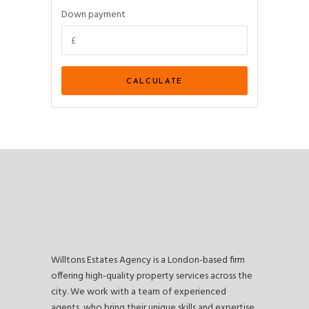
Down payment
Willtons Estates Agency is a London-based firm
offering high-quality property services across the
city. We work with a team of experienced
agents, who bring their unique skills and expertise