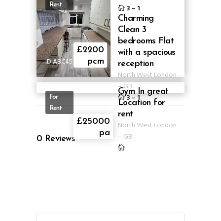
Rent
3
–
1
Charming
Clean 3
bedrooms Flat
£2200
with a spacious
ID ABC45
pcm
reception
North West London
–
GB
Gym In great
3
–
1
For
Location for
Rent
rent
ID
£25000
North West London
ABLG307
pa
–
GB
0
Reviews