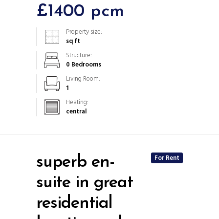
£1400 pcm
Property size:
sq ft
Structure:
0 Bedrooms
Living Room:
1
Heating:
central
For Rent
superb en-
suite in great
residential