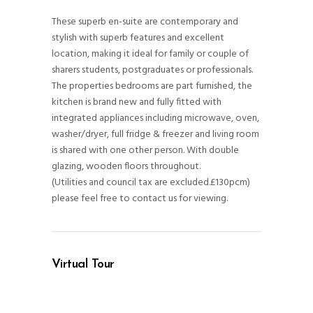
These superb en-suite are contemporary and
stylish with superb features and excellent
location, making it ideal for family or couple of
sharers students, postgraduates or professionals.
The properties bedrooms are part furnished, the
kitchen is brand new and fully fitted with
integrated appliances including microwave, oven,
washer/dryer, full fridge & freezer and living room
is shared with one other person. With double
glazing, wooden floors throughout.
(Utilities and council tax are excluded.£130pcm)
please feel free to contact us for viewing.
Virtual Tour